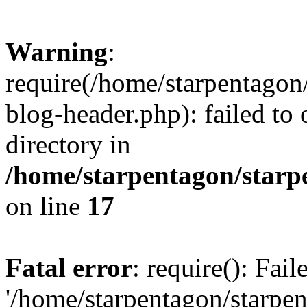
Warning
:
require(/home/starpentagon
blog-header.php): failed to 
directory in
/home/starpentagon/starp
on line
17
Fatal error
: require(): Fai
'/home/starpentagon/starpe