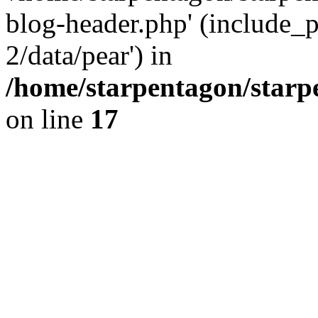
blog-header.php' (include_p
2/data/pear') in
/home/starpentagon/starp
on line
17